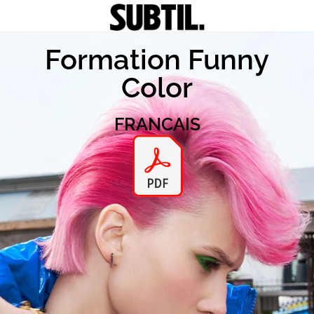
Formation Funny
Color
FRANCAIS