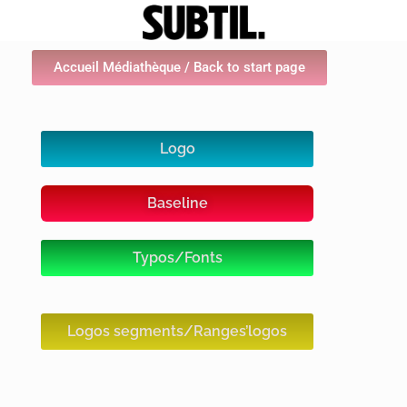
Accueil Médiathèque / Back to start page
Logo
Baseline
Typos/Fonts
Logos segments/Ranges’logos