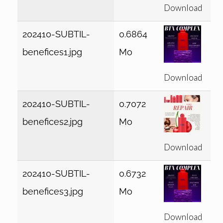
Download
202410-SUBTIL-
0.6864
benefices1.jpg
Mo
Download
202410-SUBTIL-
0.7072
benefices2.jpg
Mo
Download
202410-SUBTIL-
0.6732
benefices3.jpg
Mo
Download