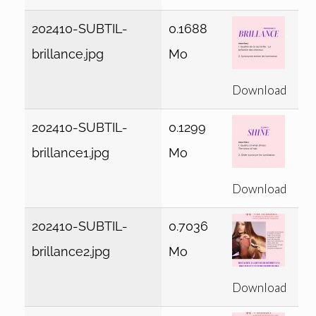
202410-SUBTIL-
0.1688
brillance.jpg
Mo
Download
202410-SUBTIL-
0.1299
brillance1.jpg
Mo
Download
202410-SUBTIL-
0.7036
brillance2.jpg
Mo
Download