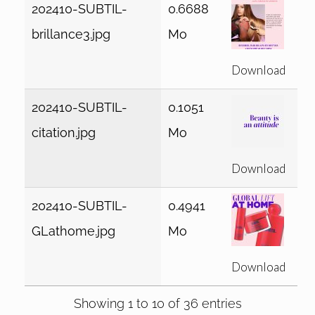
202410-SUBTIL-
0.6688
brillance3.jpg
Mo
Download
202410-SUBTIL-
0.1051
citation.jpg
Mo
Download
202410-SUBTIL-
0.4941
GLathome.jpg
Mo
Download
Showing 1 to 10 of 36 entries