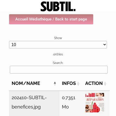
Accueil Médiathèque / Back to start page
Show
entries
Search:
NOM/NAME
INFOS
ACTION
202410-SUBTIL-
0.7351
benefices.jpg
Mo