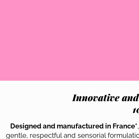
Innovative and
1
Designed and manufactured in France*
gentle, respectful and sensorial formulat