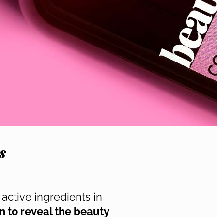
s
active ingredients in
n to reveal the beauty