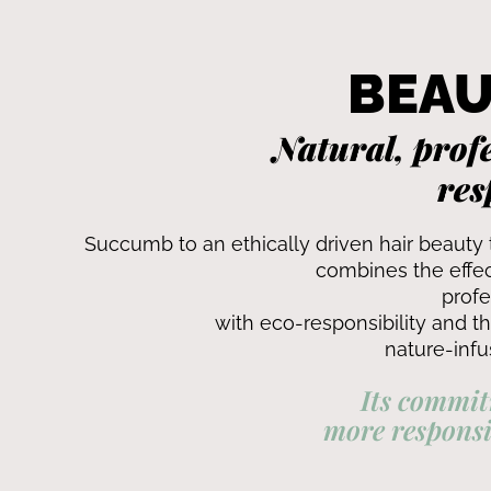
BEAU
Natural, profe
res
Succumb to an ethically driven hair beauty 
combines the effec
profe
with eco-responsibility and t
nature-infu
Its commit
more responsi