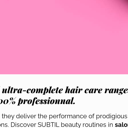
 ultra-complete hair care range
00% professionnal.
, they deliver the performance of prodigious 
ions. Discover SUBTIL beauty routines in
salo