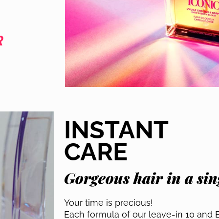
R
INSTANT
CARE
Gorgeous hair in a sing
Your time is precious!
Each formula of our leave-in 10 and