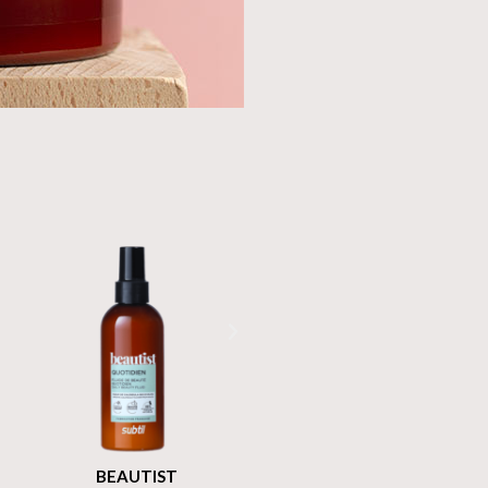
BEAUTIST
BEAUTIST