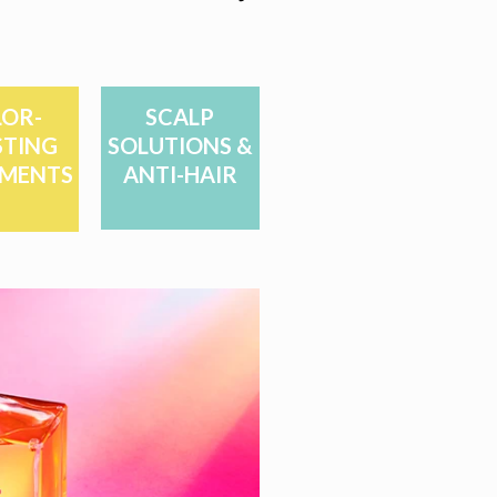
OR-
SCALP
TING
SOLUTIONS &
MENTS
ANTI-HAIR