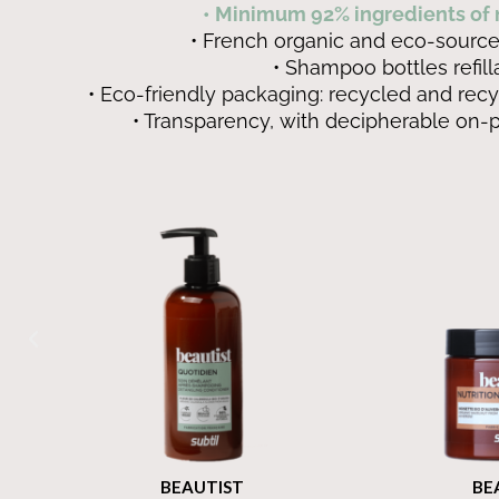
• Minimum 92% ingredients of n
• French organic and eco-source
• Shampoo bottles refill
• Eco-friendly packaging: recycled and recy
• Transparency, with decipherable on-
BEAUTIST
BEAUT