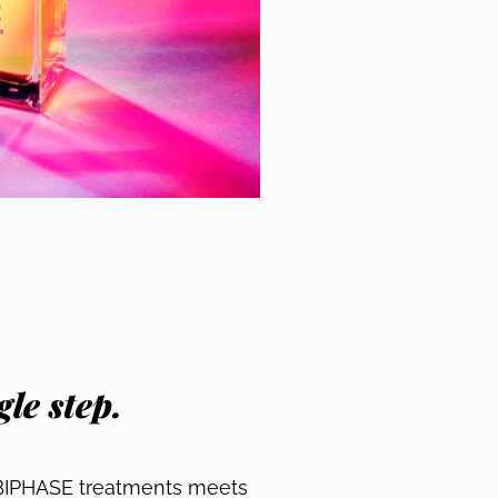
le step.
 BIPHASE treatments meets