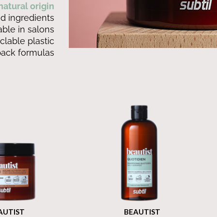
atural origin
d ingredients
able in salons
clable plastic
pack formulas
IST
BEAUTIST