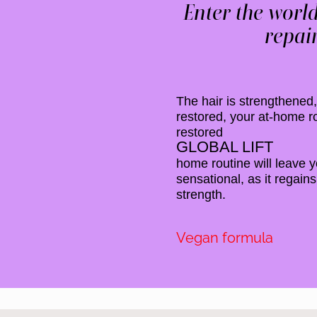
Enter the world
repair
The hair is strengthened, 
restored, your at-home ro
restored
GLOBAL LIFT
home routine will leave y
sensational, as it regains
strength.
Vegan formula