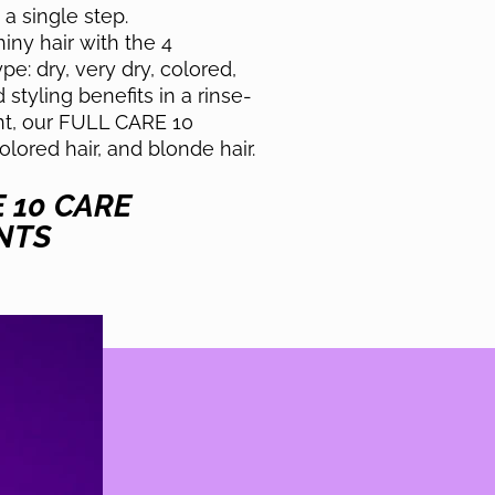
a single step.
ny hair with the 4
e: dry, very dry, colored,
styling benefits in a rinse-
nt, our FULL CARE 10
colored hair, and blonde hair.
E 10 CARE
NTS