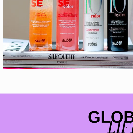
GLO
LIF