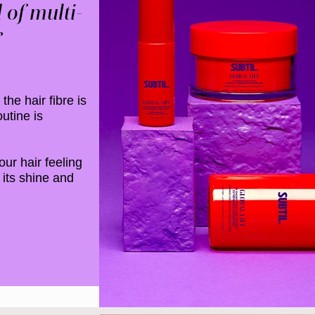
 of multi-
​
the hair fibre is
utine is
our hair feeling
 its shine and