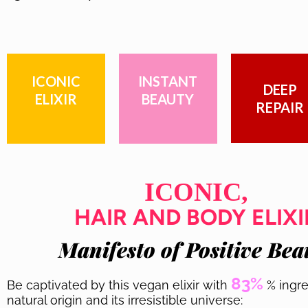
ICONIC
INSTANT
DEEP
ELIXIR
BEAUTY
REPAIR
ICONIC,
HAIR AND BODY ELIXI
Manifesto of Positive Bea
83%
Be captivated by this vegan elixir with
% ingre
natural origin and its irresistible universe: