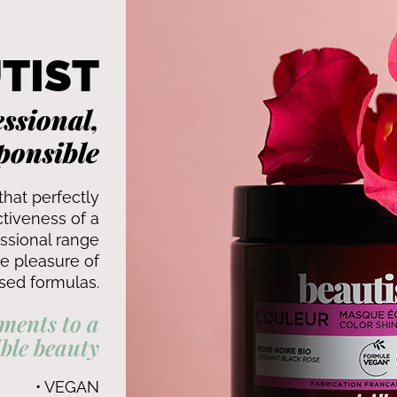
TIST
ssional,
ponsible
that perfectly
tiveness of a
ssional range
he pleasure of
sed formulas.
ments to a
ble beauty
• VEGAN