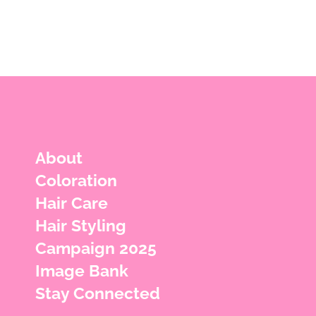
About
Coloration
Hair Care
Hair Styling
Campaign 2025
Image Bank
Stay Connected