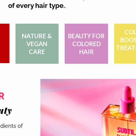
of every hair type.
.
COL
NATURE &
BEAUTY FOR
BOOS
VEGAN
COLORED
TREAT
CARE
HAIR
R
uty
dients of