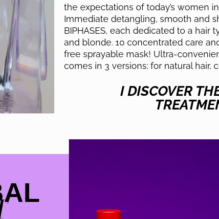
the expectations of today’s women in 
Immediate detangling, smooth and shi
BIPHASES, each dedicated to a hair typ
and blonde. 10 concentrated care and 
free sprayable mask! Ultra-convenie
comes in 3 versions: for natural hair, 
I DISCOVER TH
TREATME
BAL
T