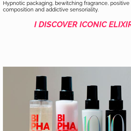
Hypnotic packaging, bewitching fragrance, positive
composition and addictive sensoriality.
I DISCOVER ICONIC ELIXI