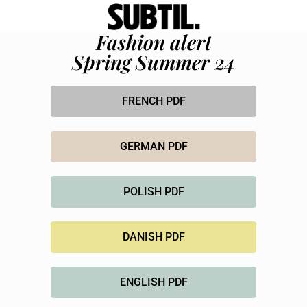
Fashion alert
Spring Summer 24
FRENCH PDF
GERMAN PDF
POLISH PDF
DANISH PDF
ENGLISH PDF