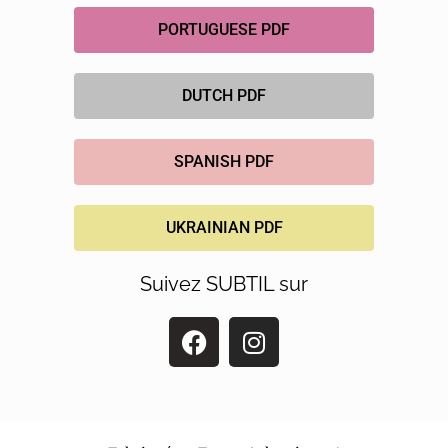
PORTUGUESE PDF
DUTCH PDF
SPANISH PDF
UKRAINIAN PDF
Suivez SUBTIL sur